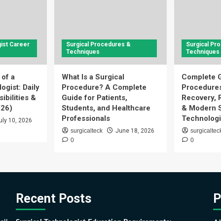
ist Career
Surgical Procedures &
Surgical Pr
Techniques
Techniques
 of a
What Is a Surgical
Complete G
ogist: Daily
Procedure? A Complete
Procedures
ibilities &
Guide for Patients,
Recovery, 
026)
Students, and Healthcare
& Modern S
Professionals
Technologi
uly 10, 2026
surgicalteck
June 18, 2026
surgicaltec
0
0
Recent Posts
P