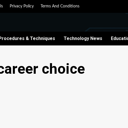
Us
Privacy Policy
Terms And Conditions
Procedures & Techniques
Technology News
Educati
career choice