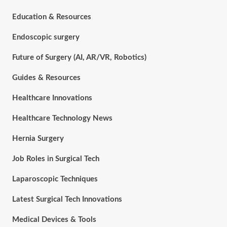
Education & Resources
Endoscopic surgery
Future of Surgery (AI, AR/VR, Robotics)
Guides & Resources
Healthcare Innovations
Healthcare Technology News
Hernia Surgery
Job Roles in Surgical Tech
Laparoscopic Techniques
Latest Surgical Tech Innovations
Medical Devices & Tools