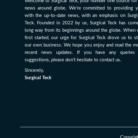
Welcome to Surgical Teck, your number one source for 
news around globe. We’re committed to providing 
with the up-to-date news, with an emphasis on Surgi
Teck. Founded in 2022 by us, Surgical Teck has com
long way from its beginnings around the globe. When
first started, our urge for Surgical Teck drove us to st
our own business. We hope you enjoy and read the m
recent news updates. If you have any queries
suggestions, please don’t hesitate to contact us.
Sincerely,
Surgical Teck
Copyrigh