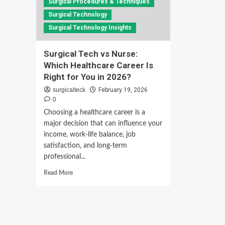
Surgical Procedures & Techniques
Surgical Technology
Surgical Technology Insights
Surgical Tech vs Nurse:
Which Healthcare Career Is
Right for You in 2026?
surgicalteck
February 19, 2026
0
Choosing a healthcare career is a
major decision that can influence your
income, work-life balance, job
satisfaction, and long-term
professional...
Read
Read More
more
about
Surgical
Tech
vs