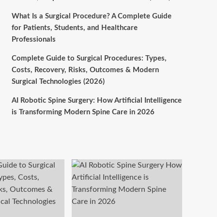
What Is a Surgical Procedure? A Complete Guide
for Patients, Students, and Healthcare
Professionals
Complete Guide to Surgical Procedures: Types,
Costs, Recovery, Risks, Outcomes & Modern
Surgical Technologies (2026)
AI Robotic Spine Surgery: How Artificial Intelligence
is Transforming Modern Spine Care in 2026