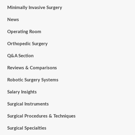
Minimally Invasive Surgery
News
Operating Room
Orthopedic Surgery
Q&A Section
Reviews & Comparisons
Robotic Surgery Systems
Salary Insights
Surgical Instruments
Surgical Procedures & Techniques
Surgical Specialties