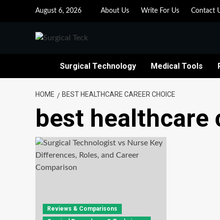
Skip
August 6, 2026
About Us
Write For Us
Contact 
to
content
Surgical Technology
Medical Tools
HOME
BEST HEALTHCARE CAREER CHOICE
best healthcare 
Reviews & Comparisons