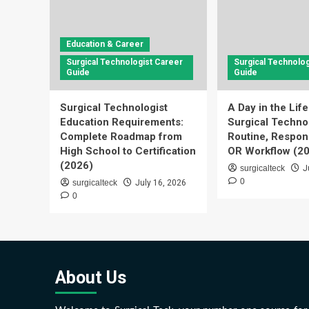
Education & Career
Surgical Technologist Career
Surgical Technolog
Guide
Guide
Surgical Technologist
A Day in the Life
Education Requirements:
Surgical Technol
Complete Roadmap from
Routine, Respons
High School to Certification
OR Workflow (2
(2026)
surgicalteck
J
0
surgicalteck
July 16, 2026
0
About Us