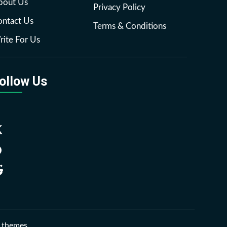
bout Us
Privacy Policy
ntact Us
Terms & Conditions
ite For Us
ollow Us
Facebook
Twitter
Pinterest
Reddit
 themes.