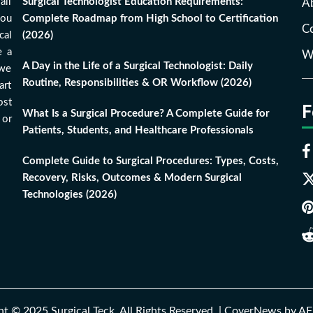
all
Surgical Technologist Education Requirements:
A
you
Complete Roadmap from High School to Certification
Co
cal
(2026)
e a
Wr
A Day in the Life of a Surgical Technologist: Daily
 we
Routine, Responsibilities & OR Workflow (2026)
art
ost
F
What Is a Surgical Procedure? A Complete Guide for
 or
Patients, Students, and Healthcare Professionals
Complete Guide to Surgical Procedures: Types, Costs,
Recovery, Risks, Outcomes & Modern Surgical
Technologies (2026)
t © 2025 Surgical Teck. All Rights Reserved.
|
CoverNews
by AF