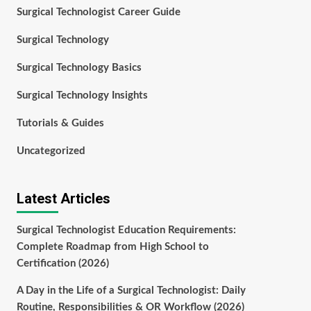
Surgical Technologist Career Guide
Surgical Technology
Surgical Technology Basics
Surgical Technology Insights
Tutorials & Guides
Uncategorized
Latest Articles
Surgical Technologist Education Requirements:
Complete Roadmap from High School to
Certification (2026)
A Day in the Life of a Surgical Technologist: Daily
Routine, Responsibilities & OR Workflow (2026)