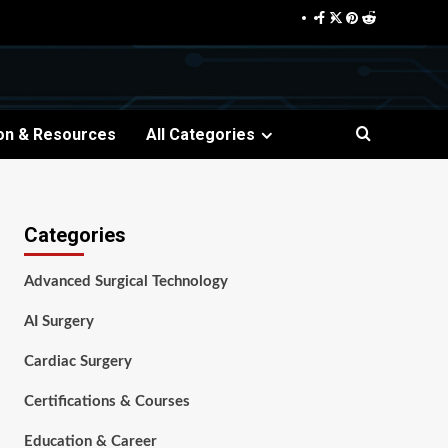
Facebook
Twitter
Pinterest
Reddit
on & Resources
All Categories
Categories
Advanced Surgical Technology
AI Surgery
Cardiac Surgery
Certifications & Courses
Education & Career