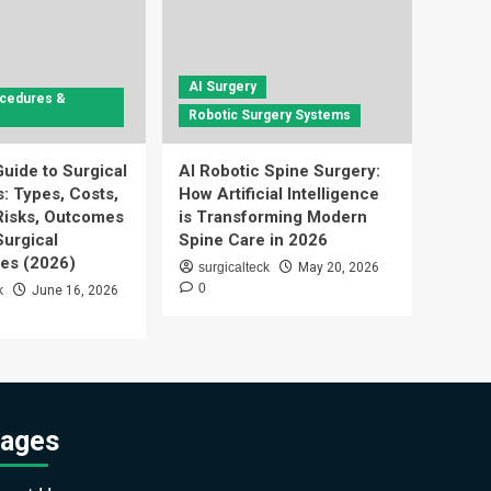
AI Surgery
ocedures &
Robotic Surgery Systems
uide to Surgical
AI Robotic Spine Surgery:
: Types, Costs,
How Artificial Intelligence
Risks, Outcomes
is Transforming Modern
urgical
Spine Care in 2026
es (2026)
surgicalteck
May 20, 2026
0
k
June 16, 2026
ages