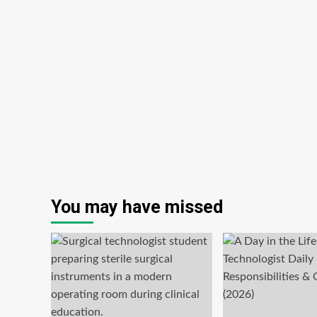
You may have missed