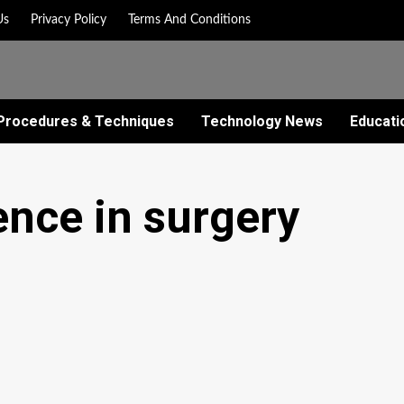
Us
Privacy Policy
Terms And Conditions
Procedures & Techniques
Technology News
Educati
gence in surgery