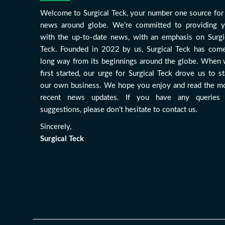
Welcome to Surgical Teck, your number one source for 
news around globe. We’re committed to providing 
with the up-to-date news, with an emphasis on Surgi
Teck. Founded in 2022 by us, Surgical Teck has com
long way from its beginnings around the globe. When
first started, our urge for Surgical Teck drove us to st
our own business. We hope you enjoy and read the m
recent news updates. If you have any queries
suggestions, please don’t hesitate to contact us.
Sincerely,
Surgical Teck