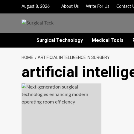
Skip
August 8, 2026
About Us
Write For Us
Contact 
to
content
Surgical Technology
Medical Tools
HOME
ARTIFICIAL INTELLIGENCE IN SURGERY
artificial intelli