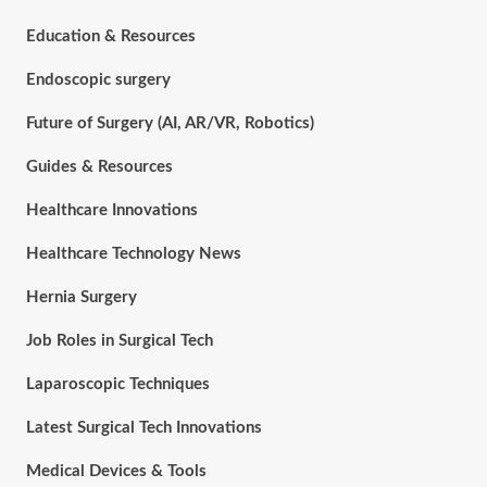
Education & Resources
Endoscopic surgery
Future of Surgery (AI, AR/VR, Robotics)
Guides & Resources
Healthcare Innovations
Healthcare Technology News
Hernia Surgery
Job Roles in Surgical Tech
Laparoscopic Techniques
Latest Surgical Tech Innovations
Medical Devices & Tools