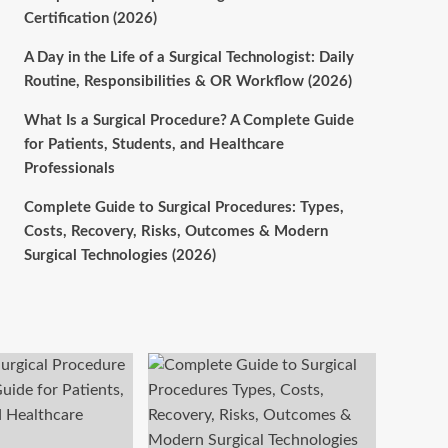
Certification (2026)
A Day in the Life of a Surgical Technologist: Daily
Routine, Responsibilities & OR Workflow (2026)
What Is a Surgical Procedure? A Complete Guide
for Patients, Students, and Healthcare
Professionals
Complete Guide to Surgical Procedures: Types,
Costs, Recovery, Risks, Outcomes & Modern
Surgical Technologies (2026)