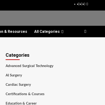
Facebook
Twitter
Pinterest
Reddit
on & Resources
All Categories
Categories
Advanced Surgical Technology
AI Surgery
Cardiac Surgery
Certifications & Courses
Education & Career