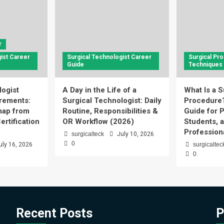
r
ist Career
Surgical Technologist Career
Surgical Pr
Guide
Techniques
logist
A Day in the Life of a
What Is a S
rements:
Surgical Technologist: Daily
Procedure
ap from
Routine, Responsibilities &
Guide for P
ertification
OR Workflow (2026)
Students, 
Profession
surgicalteck
July 10, 2026
0
uly 16, 2026
surgicaltec
0
Recent Posts
P