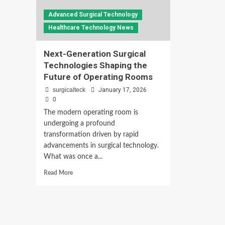
Advanced Surgical Technology
Healthcare Technology News
Next-Generation Surgical
Technologies Shaping the
Future of Operating Rooms
surgicalteck
January 17, 2026
0
The modern operating room is
undergoing a profound
transformation driven by rapid
advancements in surgical technology.
What was once a...
Read
Read More
more
about
Next-
Generation
Surgical