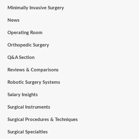
Minimally Invasive Surgery
News
Operating Room
Orthopedic Surgery
Q&A Section
Reviews & Comparisons
Robotic Surgery Systems
Salary Insights
Surgical Instruments
Surgical Procedures & Techniques
Surgical Specialties