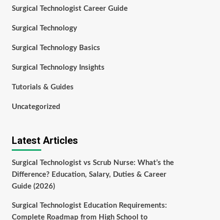
Surgical Technologist Career Guide
Surgical Technology
Surgical Technology Basics
Surgical Technology Insights
Tutorials & Guides
Uncategorized
Latest Articles
Surgical Technologist vs Scrub Nurse: What’s the
Difference? Education, Salary, Duties & Career
Guide (2026)
Surgical Technologist Education Requirements:
Complete Roadmap from High School to