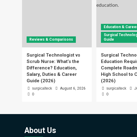
Education & Caree
Surgical Technolog
Reviews & Comparisons
Guide
Surgical Technologist vs
Surgical Techno
Scrub Nurse: What’s the
Education Requi
Difference? Education,
Complete Roadm
Salary, Duties & Career
High School to C
Guide (2026)
(2026)
surgicalteck
August 6, 2026
surgicalteck
J
0
0
About Us