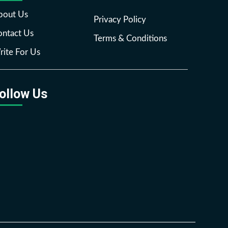
bout Us
Privacy Policy
ntact Us
Terms & Conditions
ite For Us
ollow Us
Facebook
Twitter
Pinterest
Reddit