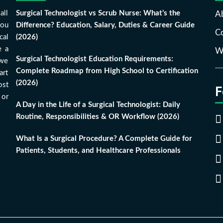
all
Surgical Technologist vs Scrub Nurse: What’s the
A
you
Difference? Education, Salary, Duties & Career Guide
Co
cal
(2026)
e a
Wr
Surgical Technologist Education Requirements:
 we
Complete Roadmap from High School to Certification
art
(2026)
ost
F
 or
A Day in the Life of a Surgical Technologist: Daily
Routine, Responsibilities & OR Workflow (2026)
What Is a Surgical Procedure? A Complete Guide for
Patients, Students, and Healthcare Professionals