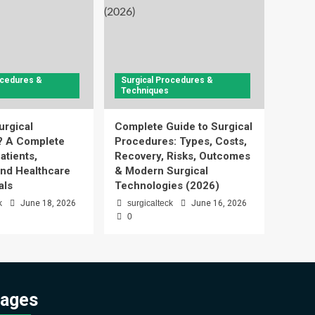
ocedures &
Surgical Procedures &
Techniques
urgical
Complete Guide to Surgical
? A Complete
Procedures: Types, Costs,
atients,
Recovery, Risks, Outcomes
and Healthcare
& Modern Surgical
als
Technologies (2026)
k
June 18, 2026
surgicalteck
June 16, 2026
0
ages