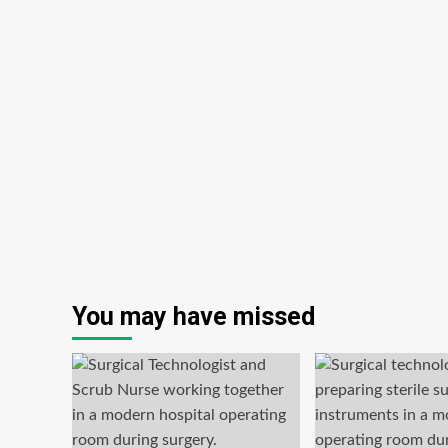
You may have missed