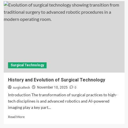
Surgical Technology
History and Evolution of Surgical Technology
surgicalteck
0
November 10, 2025
Introduction The transformation of surgical practices to high-
tech disciplines is and advanced robotics and AI-powered
imaging play a key part...
Read
Read More
more
about