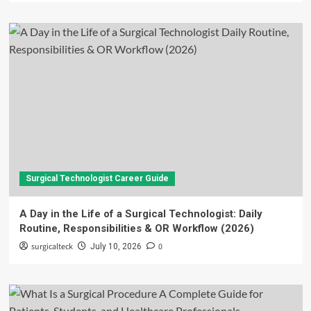
Surgical Technologist Career Guide
A Day in the Life of a Surgical Technologist: Daily
Routine, Responsibilities & OR Workflow (2026)
surgicalteck
0
July 10, 2026