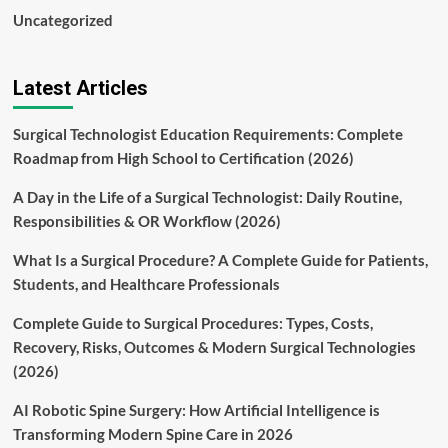
Uncategorized
Latest Articles
Surgical Technologist Education Requirements: Complete
Roadmap from High School to Certification (2026)
A Day in the Life of a Surgical Technologist: Daily Routine,
Responsibilities & OR Workflow (2026)
What Is a Surgical Procedure? A Complete Guide for Patients,
Students, and Healthcare Professionals
Complete Guide to Surgical Procedures: Types, Costs,
Recovery, Risks, Outcomes & Modern Surgical Technologies
(2026)
AI Robotic Spine Surgery: How Artificial Intelligence is
Transforming Modern Spine Care in 2026