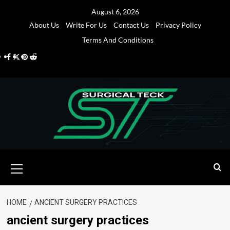
Skip
August 6, 2026
to
About Us
Write For Us
Contact Us
Privacy Policy
content
Terms And Conditions
Facebook
Twitter
Pinterest
Reddit
Primary
Menu
HOME
ANCIENT SURGERY PRACTICES
ancient surgery practices