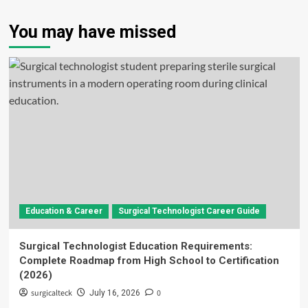
You may have missed
Education & Career
Surgical Technologist Career Guide
Surgical Technologist Education Requirements:
Complete Roadmap from High School to Certification
(2026)
surgicalteck
0
July 16, 2026