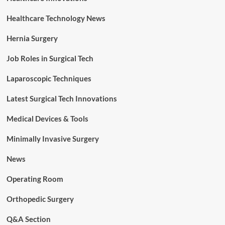
Healthcare Technology News
Hernia Surgery
Job Roles in Surgical Tech
Laparoscopic Techniques
Latest Surgical Tech Innovations
Medical Devices & Tools
Minimally Invasive Surgery
News
Operating Room
Orthopedic Surgery
Q&A Section