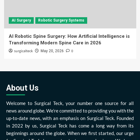
AI Surgery
Robotic Surgery Systems
AI Robotic Spine Surgery: How Artificial Intelligence is
Transforming Modern Spine Care in 2026
surgicalteck
0
May 20, 2026
About Us
Welcome to Surgical Teck, your number one source for all
news around globe. We’re committed to providing you with the
up-to-date news, with an emphasis on Surgical Teck. Founded
in 2022 by us, Surgical Teck has come a long way from its
beginnings around the globe. When we first started, our urge