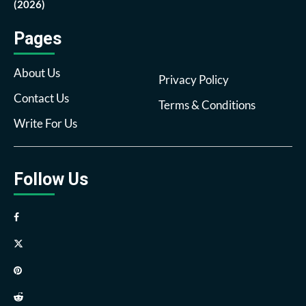
(2026)
Pages
About Us
Privacy Policy
Contact Us
Terms & Conditions
Write For Us
Follow Us
Facebook
Twitter
Pinterest
Reddit