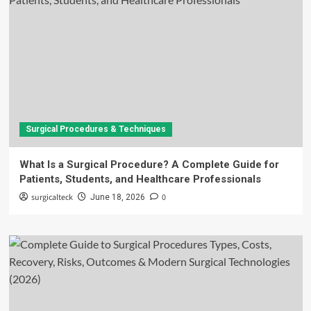
Surgical Procedures & Techniques
What Is a Surgical Procedure? A Complete Guide for
Patients, Students, and Healthcare Professionals
surgicalteck
0
June 18, 2026