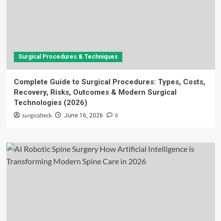
Surgical Procedures & Techniques
Complete Guide to Surgical Procedures: Types, Costs,
Recovery, Risks, Outcomes & Modern Surgical
Technologies (2026)
surgicalteck
0
June 16, 2026