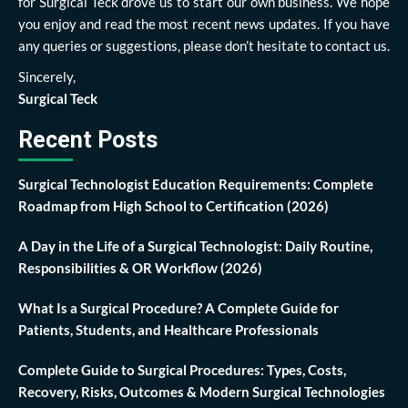
for Surgical Teck drove us to start our own business. We hope
you enjoy and read the most recent news updates. If you have
any queries or suggestions, please don’t hesitate to contact us.
Sincerely,
Surgical Teck
Recent Posts
Surgical Technologist Education Requirements: Complete
Roadmap from High School to Certification (2026)
A Day in the Life of a Surgical Technologist: Daily Routine,
Responsibilities & OR Workflow (2026)
What Is a Surgical Procedure? A Complete Guide for
Patients, Students, and Healthcare Professionals
Complete Guide to Surgical Procedures: Types, Costs,
Recovery, Risks, Outcomes & Modern Surgical Technologies