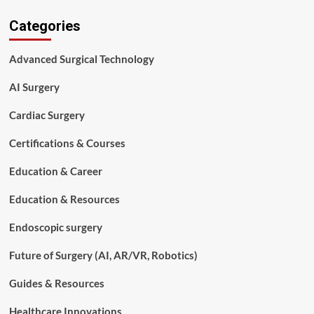
History
Categories
and
Evolution
of
Advanced Surgical Technology
Surgical
Technology
AI Surgery
Cardiac Surgery
Certifications & Courses
Education & Career
Education & Resources
Endoscopic surgery
Future of Surgery (AI, AR/VR, Robotics)
Guides & Resources
Healthcare Innovations