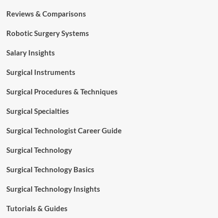
Reviews & Comparisons
Robotic Surgery Systems
Salary Insights
Surgical Instruments
Surgical Procedures & Techniques
Surgical Specialties
Surgical Technologist Career Guide
Surgical Technology
Surgical Technology Basics
Surgical Technology Insights
Tutorials & Guides