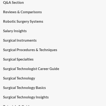
Q&A Section
Reviews & Comparisons
Robotic Surgery Systems
Salary Insights
Surgical Instruments
Surgical Procedures & Techniques
Surgical Specialties
Surgical Technologist Career Guide
Surgical Technology
Surgical Technology Basics
Surgical Technology Insights