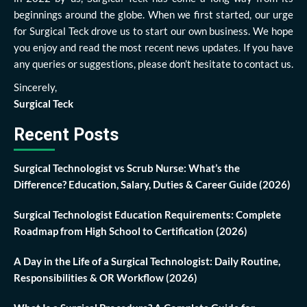
beginnings around the globe. When we first started, our urge
for Surgical Teck drove us to start our own business. We hope
you enjoy and read the most recent news updates. If you have
any queries or suggestions, please don’t hesitate to contact us.
Sincerely,
Surgical Teck
Recent Posts
Surgical Technologist vs Scrub Nurse: What’s the
Difference? Education, Salary, Duties & Career Guide (2026)
Surgical Technologist Education Requirements: Complete
Roadmap from High School to Certification (2026)
A Day in the Life of a Surgical Technologist: Daily Routine,
Responsibilities & OR Workflow (2026)