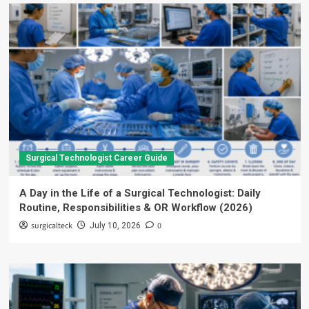
Surgical Technologist Career Guide
A Day in the Life of a Surgical Technologist: Daily
Routine, Responsibilities & OR Workflow (2026)
surgicalteck
0
July 10, 2026