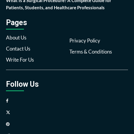
What Is a Surgical Procedure? A Complete Guide for
Patients, Students, and Healthcare Professionals
Pages
About Us
Privacy Policy
Contact Us
Terms & Conditions
Write For Us
Follow Us
Facebook
Twitter
Pinterest