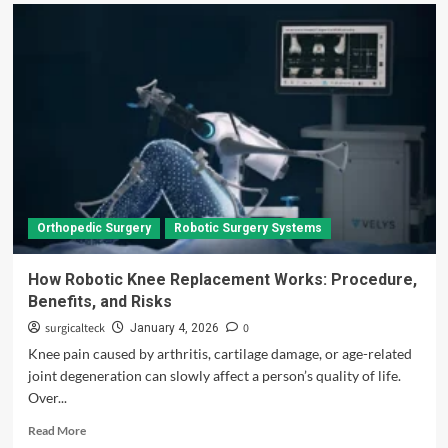
Orthopedic Surgery
Robotic Surgery Systems
How Robotic Knee Replacement Works: Procedure,
Benefits, and Risks
surgicalteck
0
January 4, 2026
Knee pain caused by arthritis, cartilage damage, or age-related
joint degeneration can slowly affect a person’s quality of life.
Over...
Read
Read More
more