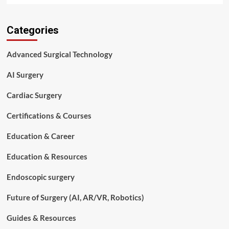
about
How
Categories
Robotic
Knee
Replacement
Advanced Surgical Technology
Works:
Procedure,
AI Surgery
Benefits,
and
Cardiac Surgery
Risks
Certifications & Courses
Education & Career
Education & Resources
Endoscopic surgery
Future of Surgery (AI, AR/VR, Robotics)
Guides & Resources