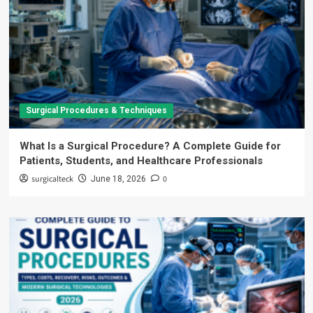
Surgical Procedures & Techniques
What Is a Surgical Procedure? A Complete Guide for
Patients, Students, and Healthcare Professionals
surgicalteck
0
June 18, 2026