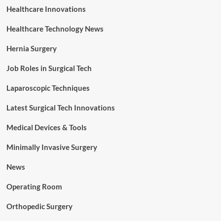
Healthcare Innovations
Healthcare Technology News
Hernia Surgery
Job Roles in Surgical Tech
Laparoscopic Techniques
Latest Surgical Tech Innovations
Medical Devices & Tools
Minimally Invasive Surgery
News
Operating Room
Orthopedic Surgery