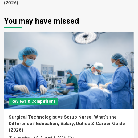
(2026)
You may have missed
Reviews & Comparisons
Surgical Technologist vs Scrub Nurse: What’s the
Difference? Education, Salary, Duties & Career Guide
(2026)