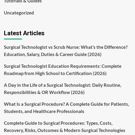
Tutorials & Guides
Uncategorized
Latest Articles
Surgical Technologist vs Scrub Nurse: What’s the Difference?
Education, Salary, Duties & Career Guide (2026)
Surgical Technologist Education Requirements: Complete
Roadmap from High School to Certification (2026)
A Day in the Life of a Surgical Technologist: Daily Routine,
Responsibilities & OR Workflow (2026)
What Is a Surgical Procedure? A Complete Guide for Patients,
Students, and Healthcare Professionals
Complete Guide to Surgical Procedures: Types, Costs,
Recovery, Risks, Outcomes & Modern Surgical Technologies