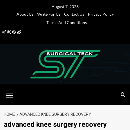
Skip
August 7, 2026
to
About Us
Write For Us
Contact Us
Privacy Policy
content
Terms And Conditions
Facebook
Twitter
Pinterest
Reddit
Primary
Menu
HOME
ADVANCED KNEE SURGERY RECOVERY
advanced knee surgery recovery