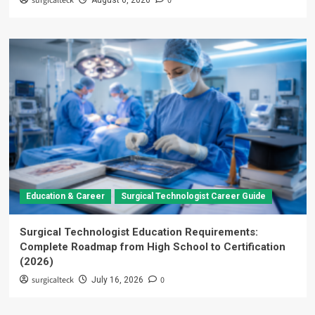
surgicalteck
0
August 6, 2026
Education & Career
Surgical Technologist Career Guide
Surgical Technologist Education Requirements:
Complete Roadmap from High School to Certification
(2026)
surgicalteck
0
July 16, 2026