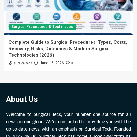
Surgical Procedures & Techniques
Complete Guide to Surgical Procedures: Types, Costs,
Recovery, Risks, Outcomes & Modern Surgical
Technologies (2026)
surgicalteck
0
June 16, 2026
About Us
Welcome to Surgical Teck, your number one source for all
news around globe. We’re committed to providing you with the
up-to-date news, with an emphasis on Surgical Teck. Founded
in 2022 by us, Surgical Teck has come a long way from its