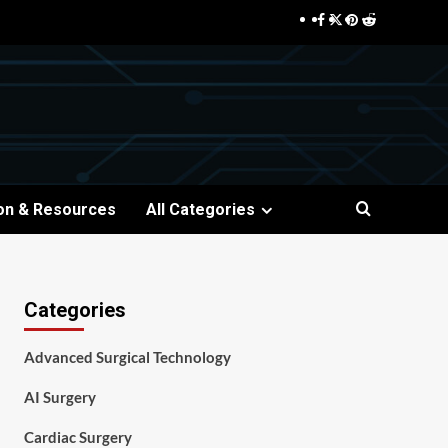
Facebook
Twitter
Pinterest
Reddit
on & Resources
All Categories
Categories
Advanced Surgical Technology
AI Surgery
Cardiac Surgery