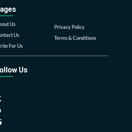
ages
bout Us
Privacy Policy
ntact Us
Terms & Conditions
ite For Us
ollow Us
Facebook
Twitter
Pinterest
Reddit