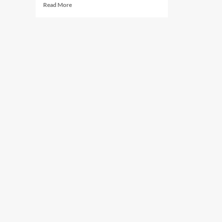
Read
Read More
more
about
Certified
Surgical
Technologist
(CST)
Requirements
Explained:
Complete
2026
Guide