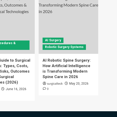
AI Surgery
ocedures &
Robotic Surgery Systems
uide to Surgical
AI Robotic Spine Surgery:
: Types, Costs,
How Artificial Intelligence
Risks, Outcomes
is Transforming Modern
urgical
Spine Care in 2026
es (2026)
surgicalteck
May 20, 2026
0
June 16, 2026