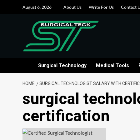
Skip
August 6, 2026
About Us
Write For Us
Contact 
to
content
Surgical Technology
Medical Tools
HOME
SURGICAL TECHNOLOGIST SALARY WITH CERTIFI
surgical technol
certification