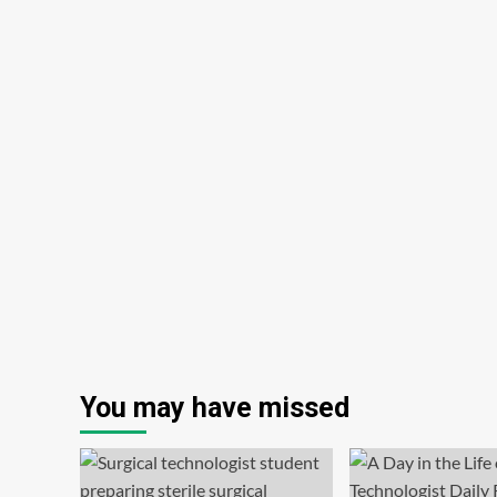
You may have missed