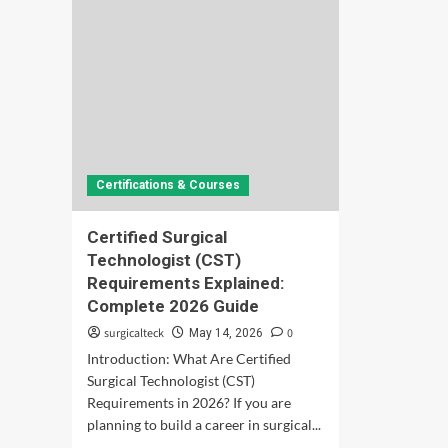
Certifications & Courses
Certified Surgical
Technologist (CST)
Requirements Explained:
Complete 2026 Guide
surgicalteck
0
May 14, 2026
Introduction: What Are Certified
Surgical Technologist (CST)
Requirements in 2026? If you are
planning to build a career in surgical...