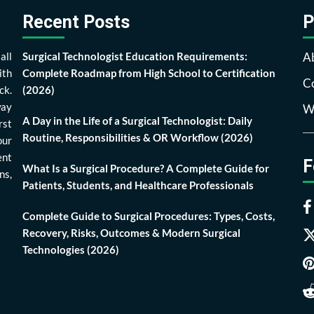
Recent Posts
P
all
Surgical Technologist Education Requirements:
A
ith
Complete Roadmap from High School to Certification
Co
ck.
(2026)
way
Wr
A Day in the Life of a Surgical Technologist: Daily
rst
Routine, Responsibilities & OR Workflow (2026)
our
ent
F
What Is a Surgical Procedure? A Complete Guide for
ns,
Patients, Students, and Healthcare Professionals
Complete Guide to Surgical Procedures: Types, Costs,
Recovery, Risks, Outcomes & Modern Surgical
Technologies (2026)