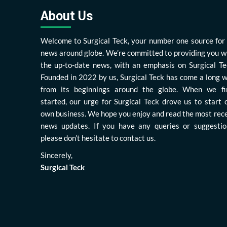
About Us
Welcome to Surgical Teck, your number one source for 
news around globe. We’re committed to providing you w
the up-to-date news, with an emphasis on Surgical Te
Founded in 2022 by us, Surgical Teck has come a long 
from its beginnings around the globe. When we fi
started, our urge for Surgical Teck drove us to start 
own business. We hope you enjoy and read the most rec
news updates. If you have any queries or suggestio
please don’t hesitate to contact us.
Sincerely,
Surgical Teck