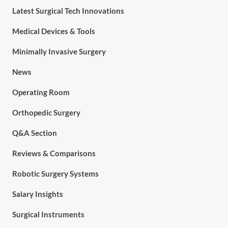
Latest Surgical Tech Innovations
Medical Devices & Tools
Minimally Invasive Surgery
News
Operating Room
Orthopedic Surgery
Q&A Section
Reviews & Comparisons
Robotic Surgery Systems
Salary Insights
Surgical Instruments