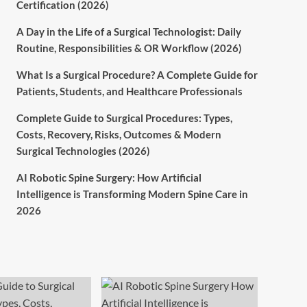
Certification (2026)
A Day in the Life of a Surgical Technologist: Daily
Routine, Responsibilities & OR Workflow (2026)
What Is a Surgical Procedure? A Complete Guide for
Patients, Students, and Healthcare Professionals
Complete Guide to Surgical Procedures: Types,
Costs, Recovery, Risks, Outcomes & Modern
Surgical Technologies (2026)
AI Robotic Spine Surgery: How Artificial
Intelligence is Transforming Modern Spine Care in
2026