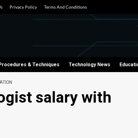
Us
Privacy Policy
Terms And Conditions
Procedures & Techniques
Technology News
Educati
CATION
ogist salary with