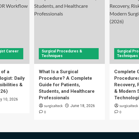
ist Career
Surgical Procedures &
Surgical Pr
Techniques
Techniques
 of a
What Is a Surgical
Complete G
ogist: Daily
Procedure? A Complete
Procedures
ibilities &
Guide for Patients,
Recovery, 
026)
Students, and Healthcare
& Modern S
Professionals
Technologi
ly 10, 2026
surgicalteck
surgicalteck
June 18, 2026
0
0