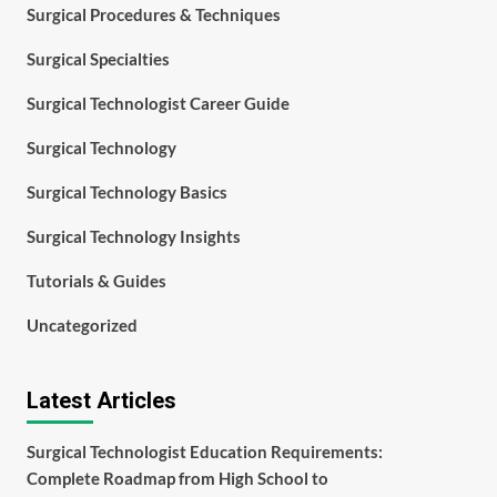
Surgical Procedures & Techniques
Surgical Specialties
Surgical Technologist Career Guide
Surgical Technology
Surgical Technology Basics
Surgical Technology Insights
Tutorials & Guides
Uncategorized
Latest Articles
Surgical Technologist Education Requirements:
Complete Roadmap from High School to