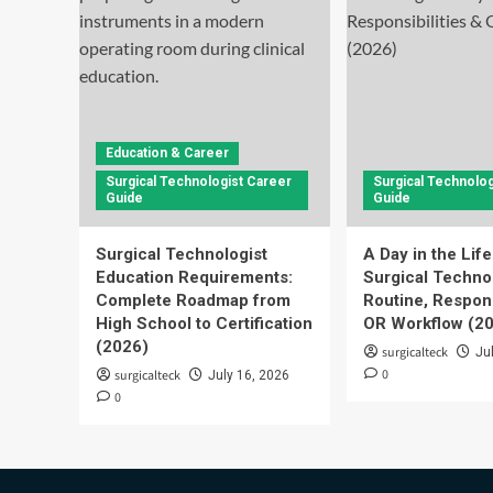
Education & Career
Surgical Technologist Career
Surgical Technolog
Guide
Guide
Surgical Technologist
A Day in the Life
Education Requirements:
Surgical Technol
Complete Roadmap from
Routine, Respons
High School to Certification
OR Workflow (2
(2026)
surgicalteck
Ju
0
surgicalteck
July 16, 2026
0