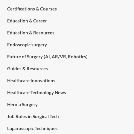
Certifications & Courses
Education & Career
Education & Resources
Endoscopic surgery
Future of Surgery (AI, AR/VR, Robotics)
Guides & Resources
Healthcare Innovations
Healthcare Technology News
Hernia Surgery
Job Roles in Surgical Tech
Laparoscopic Techniques