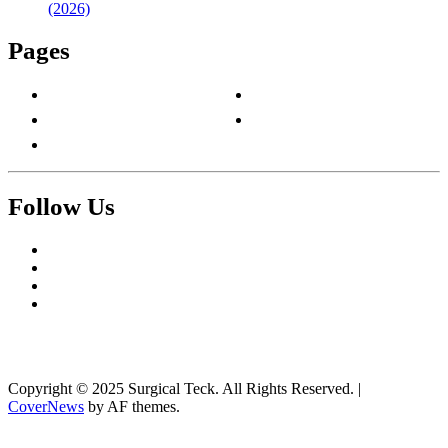
(2026)
Pages
About Us
Privacy Policy
Contact Us
Terms & Conditions
Write For Us
Follow Us
Facebook
Twitter
Pinterest
Reddit
Copyright © 2025 Surgical Teck. All Rights Reserved.
|
CoverNews
by AF themes.