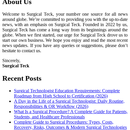
About Us
Welcome to Surgical Teck, your number one source for all news
around globe. We’re committed to providing you with the up-to-date
news, with an emphasis on Surgical Teck. Founded in 2022 by us,
Surgical Teck has come a long way from its beginnings around the
globe. When we first started, our urge for Surgical Teck drove us to
start our own business. We hope you enjoy and read the most recent
news updates. If you have any queries or suggestions, please don’t
hesitate to contact us.
Sincerely,
Surgical Teck
Recent Posts
Surgical Technologist Education Requirements: Complete
Roadmap from High School to Certification (2026)
A Day in the Life of a Surgical Technologist: Daily Routine,
Responsibilities & OR Workflow (2026)
What Is a Surgical Procedure? A Complete Guide for Patients,
Students, and Healthcare Professionals
Complete Guide to Surgical Procedures: Types, Costs,
Recovery, Risks, Outcomes & Modern Surgical Technologies