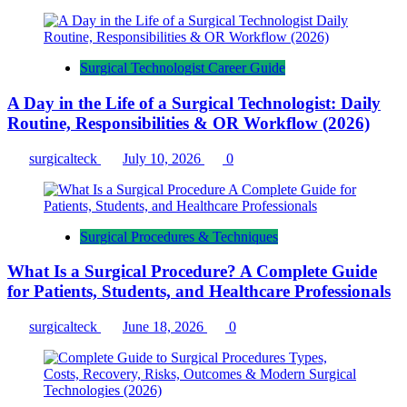
Surgical Technologist Career Guide
A Day in the Life of a Surgical Technologist: Daily
Routine, Responsibilities & OR Workflow (2026)
surgicalteck
July 10, 2026
0
Surgical Procedures & Techniques
What Is a Surgical Procedure? A Complete Guide
for Patients, Students, and Healthcare Professionals
surgicalteck
June 18, 2026
0