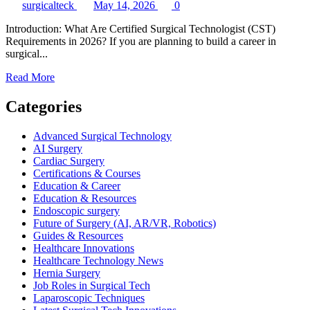
surgicalteck
May 14, 2026
0
Introduction: What Are Certified Surgical Technologist (CST)
Requirements in 2026? If you are planning to build a career in
surgical...
Read
Read More
more
about
Categories
Certified
Surgical
Advanced Surgical Technology
Technologist
AI Surgery
(CST)
Cardiac Surgery
Requirements
Certifications & Courses
Explained:
Education & Career
Complete
Education & Resources
2026
Endoscopic surgery
Guide
Future of Surgery (AI, AR/VR, Robotics)
Guides & Resources
Healthcare Innovations
Healthcare Technology News
Hernia Surgery
Job Roles in Surgical Tech
Laparoscopic Techniques