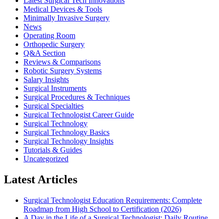
Latest Surgical Tech Innovations
Medical Devices & Tools
Minimally Invasive Surgery
News
Operating Room
Orthopedic Surgery
Q&A Section
Reviews & Comparisons
Robotic Surgery Systems
Salary Insights
Surgical Instruments
Surgical Procedures & Techniques
Surgical Specialties
Surgical Technologist Career Guide
Surgical Technology
Surgical Technology Basics
Surgical Technology Insights
Tutorials & Guides
Uncategorized
Latest Articles
Surgical Technologist Education Requirements: Complete
Roadmap from High School to Certification (2026)
A Day in the Life of a Surgical Technologist: Daily Routine,