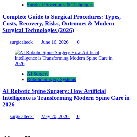
Surgical Procedures & Techniques
Complete Guide to Surgical Procedures: Types,
Costs, Recovery, Risks, Outcomes & Modern
Surgical Technologies (2026)
surgicalteck
June 16, 2026
0
AI Surgery
Robotic Surgery Systems
AI Robotic Spine Surgery: How Artificial
Intelligence is Transforming Modern Spine Care in
2026
surgicalteck
May 20, 2026
0