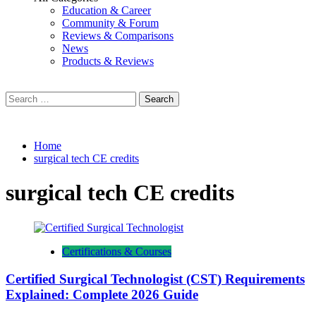
Education & Career
Community & Forum
Reviews & Comparisons
News
Products & Reviews
Search
for:
Home
surgical tech CE credits
surgical tech CE credits
Certifications & Courses
Certified Surgical Technologist (CST) Requirements
Explained: Complete 2026 Guide