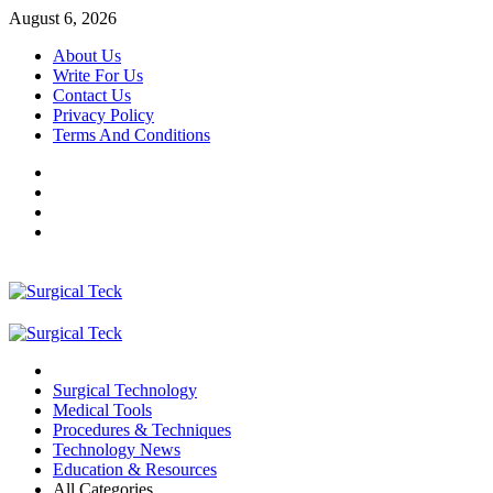
Skip
August 6, 2026
to
About Us
content
Write For Us
Contact Us
Privacy Policy
Terms And Conditions
Facebook
Twitter
Pinterest
Reddit
Primary
Menu
Surgical Technology
Medical Tools
Procedures & Techniques
Technology News
Education & Resources
All Categories