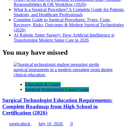
Responsibilities & OR Workflow (2026)
What Is a Surgical Procedure? A Complete Guide for Patients,
Students, and Healthcare Professionals
Complete Guide to Surgical Procedures: Types, Costs,
Recovery, Risks, Outcomes & Modern Surgical Technologies
(2026)
AI Robotic Spine Surgery: How Artificial Intelligence is
Transforming Modern Spine Care in 2026
You may have missed
Education & Career
Surgical Technologist Career Guide
Surgical Technologist Education Requirements:
Complete Roadmap from High School to
Certification (2026)
surgicalteck
July 16, 2026
0