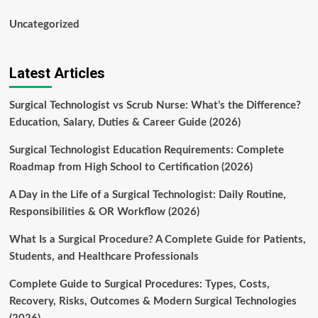
Uncategorized
Latest Articles
Surgical Technologist vs Scrub Nurse: What’s the Difference?
Education, Salary, Duties & Career Guide (2026)
Surgical Technologist Education Requirements: Complete
Roadmap from High School to Certification (2026)
A Day in the Life of a Surgical Technologist: Daily Routine,
Responsibilities & OR Workflow (2026)
What Is a Surgical Procedure? A Complete Guide for Patients,
Students, and Healthcare Professionals
Complete Guide to Surgical Procedures: Types, Costs,
Recovery, Risks, Outcomes & Modern Surgical Technologies