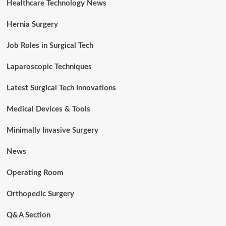
Healthcare Technology News
Hernia Surgery
Job Roles in Surgical Tech
Laparoscopic Techniques
Latest Surgical Tech Innovations
Medical Devices & Tools
Minimally Invasive Surgery
News
Operating Room
Orthopedic Surgery
Q&A Section