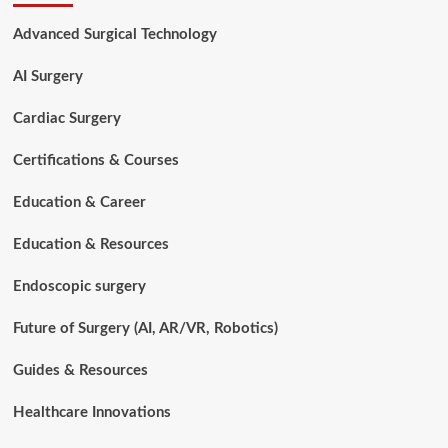
to
Orthopedic
Advanced Surgical Technology
Instruments
Used
AI Surgery
in
Bone
Fracture
Cardiac Surgery
Treatment
Certifications & Courses
Education & Career
Education & Resources
Endoscopic surgery
Future of Surgery (AI, AR/VR, Robotics)
Guides & Resources
Healthcare Innovations