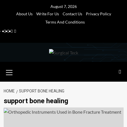
Skip
August 7, 2026
to
About Us
Write For Us
Contact Us
Privacy Policy
content
Terms And Conditions
Facebook
Twitter
Pinterest
Reddit
Primary
Menu
HOME
SUPPORT BONE HEALING
support bone healing