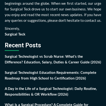
beginnings around the globe. When we first started, our urge
for Surgical Teck drove us to start our own business. We hope
you enjoy and read the most recent news updates. If you have
any queries or suggestions, please don’t hesitate to contact us.
Sincerely,
Surgical Teck
Recent Posts
Surgical Technologist vs Scrub Nurse: What’s the
Difference? Education, Salary, Duties & Career Guide (2026)
Surgical Technologist Education Requirements: Complete
Roadmap from High School to Certification (2026)
A Day in the Life of a Surgical Technologist: Daily Routine,
Responsibilities & OR Workflow (2026)
What Is a Surgical Procedure? A Complete Guide for