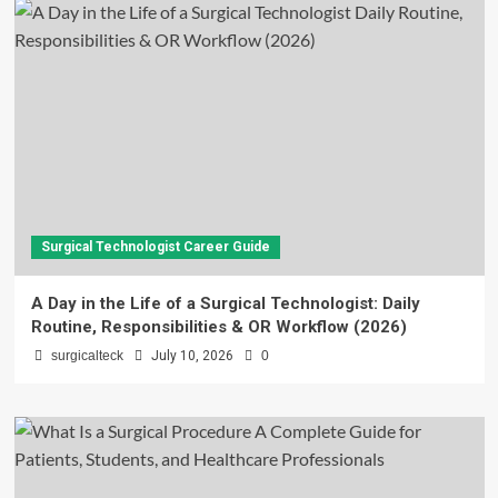
Surgical Technologist Career Guide
A Day in the Life of a Surgical Technologist: Daily
Routine, Responsibilities & OR Workflow (2026)
surgicalteck
July 10, 2026
0