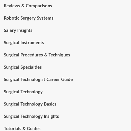
Reviews & Comparisons
Robotic Surgery Systems
Salary Insights
Surgical Instruments
Surgical Procedures & Techniques
Surgical Specialties
Surgical Technologist Career Guide
Surgical Technology
Surgical Technology Basics
Surgical Technology Insights
Tutorials & Guides