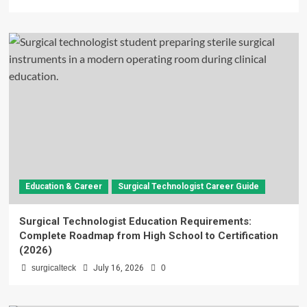
Education & Career
Surgical Technologist Career Guide
Surgical Technologist Education Requirements:
Complete Roadmap from High School to Certification
(2026)
surgicalteck
July 16, 2026
0