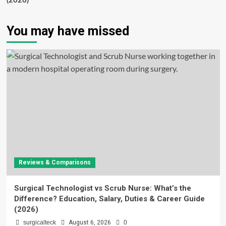
(2026)
You may have missed
Reviews & Comparisons
Surgical Technologist vs Scrub Nurse: What’s the
Difference? Education, Salary, Duties & Career Guide
(2026)
surgicalteck
August 6, 2026
0