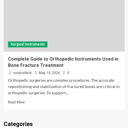
Surgical Instruments
Complete Guide to Orthopedic Instruments Used in
Bone Fracture Treatment
surgicalteck
May 13, 2026
0
Orthopedic surgeries are complex procedures. The accurate
repositioning and stabilization of fractured bones are critical in
orthopedic surgeries. To support...
Read
Read More
more
about
Complete
Categories
Guide