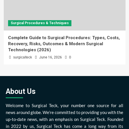
Surgical Procedures & Techniques
Complete Guide to Surgical Procedures: Types, Costs,
Recovery, Risks, Outcomes & Modern Surgical
Technologies (2026)
surgicalteck
June 16, 2026
0
About Us
Welcome to Surgical Teck, your number one source for all
news around globe. We’re committed to providing you with the
up-to-date news, with an emphasis on Surgical Teck. Founded
in 2022 by us, Surgical Teck has come a long way from its