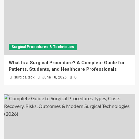
Surgical Procedures & Techniques
What Is a Surgical Procedure? A Complete Guide for
Patients, Students, and Healthcare Professionals
surgicalteck
June 18, 2026
0