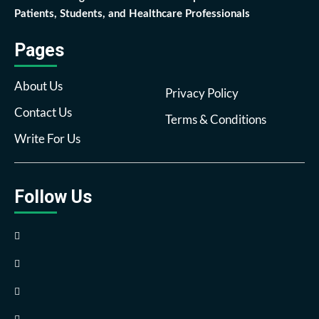
Patients, Students, and Healthcare Professionals
Pages
About Us
Privacy Policy
Contact Us
Terms & Conditions
Write For Us
Follow Us
Facebook
Twitter
Pinterest
Reddit