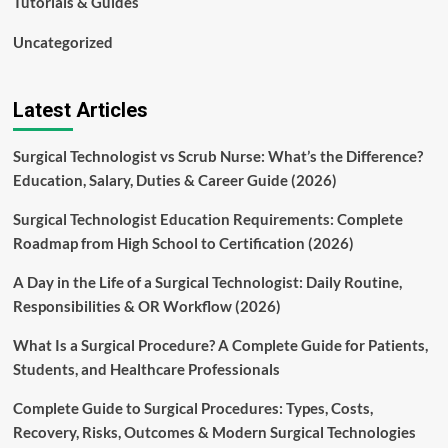
Tutorials & Guides
Uncategorized
Latest Articles
Surgical Technologist vs Scrub Nurse: What’s the Difference?
Education, Salary, Duties & Career Guide (2026)
Surgical Technologist Education Requirements: Complete
Roadmap from High School to Certification (2026)
A Day in the Life of a Surgical Technologist: Daily Routine,
Responsibilities & OR Workflow (2026)
What Is a Surgical Procedure? A Complete Guide for Patients,
Students, and Healthcare Professionals
Complete Guide to Surgical Procedures: Types, Costs,
Recovery, Risks, Outcomes & Modern Surgical Technologies