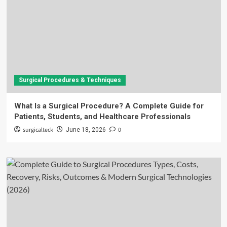
Surgical Procedures & Techniques
What Is a Surgical Procedure? A Complete Guide for
Patients, Students, and Healthcare Professionals
surgicalteck
0
June 18, 2026