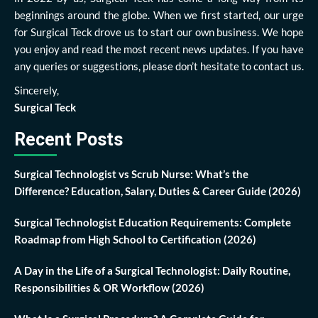
beginnings around the globe. When we first started, our urge
for Surgical Teck drove us to start our own business. We hope
you enjoy and read the most recent news updates. If you have
any queries or suggestions, please don’t hesitate to contact us.
Sincerely,
Surgical Teck
Recent Posts
Surgical Technologist vs Scrub Nurse: What’s the
Difference? Education, Salary, Duties & Career Guide (2026)
Surgical Technologist Education Requirements: Complete
Roadmap from High School to Certification (2026)
A Day in the Life of a Surgical Technologist: Daily Routine,
Responsibilities & OR Workflow (2026)