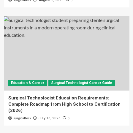
surgicalteck
0
August 6, 2026
Education & Career
Surgical Technologist Career Guide
Surgical Technologist Education Requirements:
Complete Roadmap from High School to Certification
(2026)
surgicalteck
0
July 16, 2026