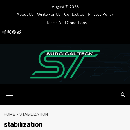
Skip
August 7, 2026
to
About Us
Write For Us
Contact Us
Privacy Policy
content
Terms And Conditions
Facebook
Twitter
Pinterest
Reddit
Primary
Menu
HOME
STABILIZATION
stabilization