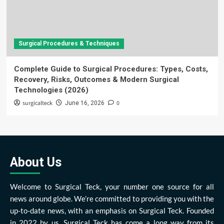
Surgical Procedures & Techniques
Complete Guide to Surgical Procedures: Types, Costs,
Recovery, Risks, Outcomes & Modern Surgical
Technologies (2026)
surgicalteck
0
June 16, 2026
About Us
Welcome to Surgical Teck, your number one source for all
news around globe. We’re committed to providing you with the
up-to-date news, with an emphasis on Surgical Teck. Founded
in 2022 by us, Surgical Teck has come a long way from its