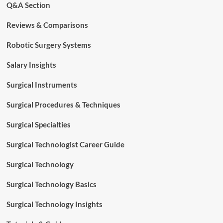
Q&A Section
Reviews & Comparisons
Robotic Surgery Systems
Salary Insights
Surgical Instruments
Surgical Procedures & Techniques
Surgical Specialties
Surgical Technologist Career Guide
Surgical Technology
Surgical Technology Basics
Surgical Technology Insights