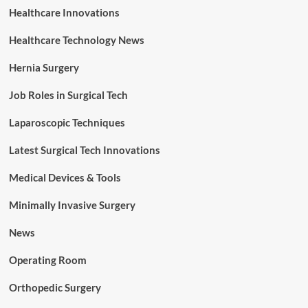
Healthcare Innovations
Healthcare Technology News
Hernia Surgery
Job Roles in Surgical Tech
Laparoscopic Techniques
Latest Surgical Tech Innovations
Medical Devices & Tools
Minimally Invasive Surgery
News
Operating Room
Orthopedic Surgery