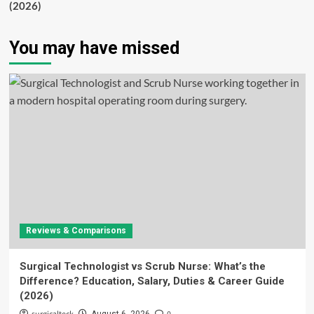
(2026)
You may have missed
Reviews & Comparisons
Surgical Technologist vs Scrub Nurse: What’s the
Difference? Education, Salary, Duties & Career Guide
(2026)