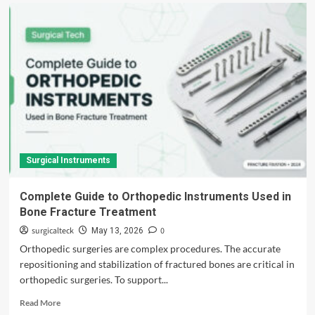
Surgical Instruments
Complete Guide to Orthopedic Instruments Used in
Bone Fracture Treatment
surgicalteck
0
May 13, 2026
Orthopedic surgeries are complex procedures. The accurate
repositioning and stabilization of fractured bones are critical in
orthopedic surgeries. To support...
Read
Read More
more