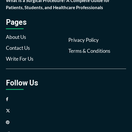
What Is a Surgical Procedure? A Complete Guide for
Patients, Students, and Healthcare Professionals
Pages
About Us
Privacy Policy
Contact Us
Terms & Conditions
Write For Us
Follow Us
Facebook
Twitter
Pinterest