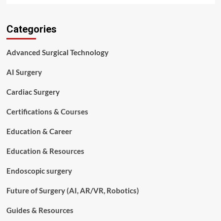
about
Complete
Categories
Guide
to
Orthopedic
Advanced Surgical Technology
Instruments
Used
AI Surgery
in
Bone
Cardiac Surgery
Fracture
Treatment
Certifications & Courses
Education & Career
Education & Resources
Endoscopic surgery
Future of Surgery (AI, AR/VR, Robotics)
Guides & Resources