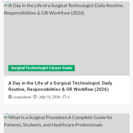
Surgical Technologist Career Guide
A Day in the Life of a Surgical Technologist: Daily
Routine, Responsibilities & OR Workflow (2026)
surgicalteck
0
July 10, 2026