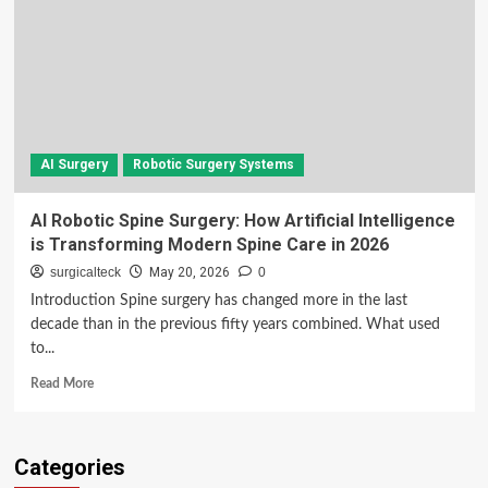
AI Surgery
Robotic Surgery Systems
AI Robotic Spine Surgery: How Artificial Intelligence
is Transforming Modern Spine Care in 2026
surgicalteck
May 20, 2026
0
Introduction Spine surgery has changed more in the last
decade than in the previous fifty years combined. What used
to...
Read
Read More
more
about
AI
Categories
Robotic
Spine