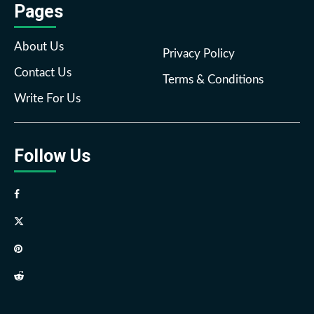
Pages
About Us
Privacy Policy
Contact Us
Terms & Conditions
Write For Us
Follow Us
Facebook
Twitter
Pinterest
Reddit