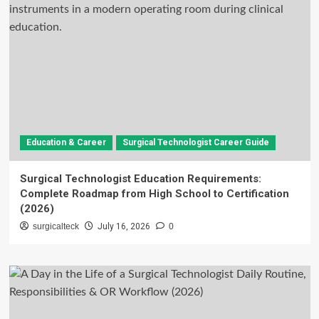
Education & Career
Surgical Technologist Career Guide
Surgical Technologist Education Requirements:
Complete Roadmap from High School to Certification
(2026)
surgicalteck
July 16, 2026
0