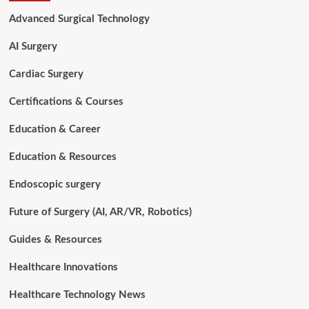
Surgery:
Advanced Surgical Technology
How
Artificial
AI Surgery
Intelligence
is
Cardiac Surgery
Transforming
Modern
Certifications & Courses
Spine
Care
Education & Career
in
2026
Education & Resources
Endoscopic surgery
Future of Surgery (AI, AR/VR, Robotics)
Guides & Resources
Healthcare Innovations
Healthcare Technology News