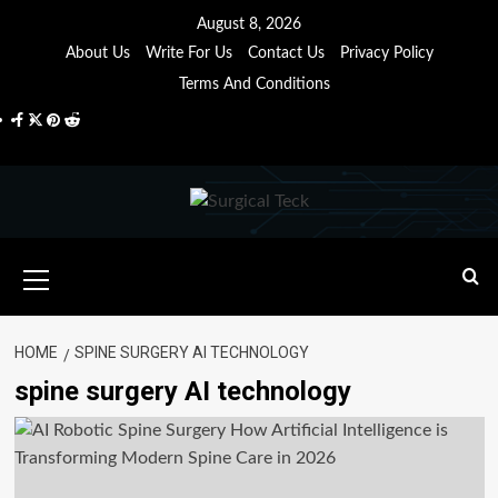
Skip
August 8, 2026
to
About Us
Write For Us
Contact Us
Privacy Policy
content
Terms And Conditions
Facebook
Twitter
Pinterest
Reddit
Primary
Menu
HOME
SPINE SURGERY AI TECHNOLOGY
spine surgery AI technology