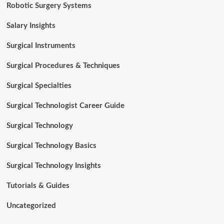
Robotic Surgery Systems
Salary Insights
Surgical Instruments
Surgical Procedures & Techniques
Surgical Specialties
Surgical Technologist Career Guide
Surgical Technology
Surgical Technology Basics
Surgical Technology Insights
Tutorials & Guides
Uncategorized