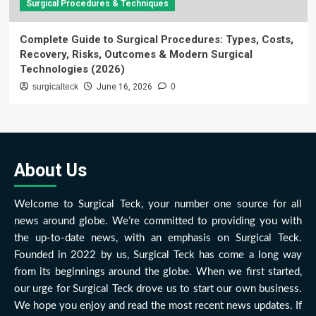
Surgical Procedures & Techniques
Complete Guide to Surgical Procedures: Types, Costs,
Recovery, Risks, Outcomes & Modern Surgical
Technologies (2026)
surgicalteck
June 16, 2026
0
About Us
Welcome to Surgical Teck, your number one source for all
news around globe. We’re committed to providing you with
the up-to-date news, with an emphasis on Surgical Teck.
Founded in 2022 by us, Surgical Teck has come a long way
from its beginnings around the globe. When we first started,
our urge for Surgical Teck drove us to start our own business.
We hope you enjoy and read the most recent news updates. If