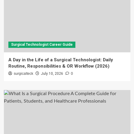
Surgical Technologist Career Guide
A Day in the Life of a Surgical Technologist: Daily
Routine, Responsibilities & OR Workflow (2026)
surgicalteck
July 10, 2026
0