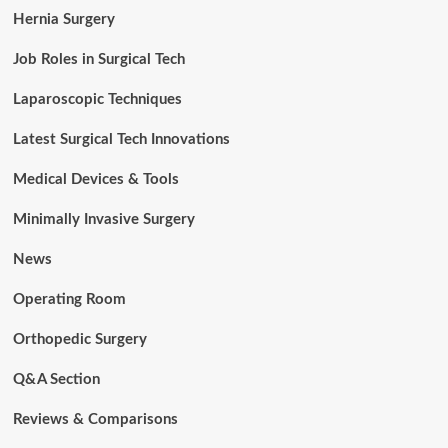
Hernia Surgery
Job Roles in Surgical Tech
Laparoscopic Techniques
Latest Surgical Tech Innovations
Medical Devices & Tools
Minimally Invasive Surgery
News
Operating Room
Orthopedic Surgery
Q&A Section
Reviews & Comparisons