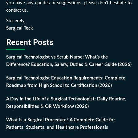
you have any queries or suggestions, please don’t hesitate to
contact us.
Sincerely,
Surgical Teck
Recent Posts
Surgical Technologist vs Scrub Nurse: What’s the
Difference? Education, Salary, Duties & Career Guide (2026)
Surgical Technologist Education Requirements: Complete
Roadmap from High School to Certification (2026)
A Day in the Life of a Surgical Technologist: Daily Routine,
Responsibilities & OR Workflow (2026)
What Is a Surgical Procedure? A Complete Guide for
Patients, Students, and Healthcare Professionals