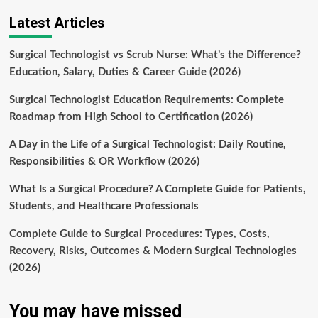
Latest Articles
Surgical Technologist vs Scrub Nurse: What’s the Difference?
Education, Salary, Duties & Career Guide (2026)
Surgical Technologist Education Requirements: Complete
Roadmap from High School to Certification (2026)
A Day in the Life of a Surgical Technologist: Daily Routine,
Responsibilities & OR Workflow (2026)
What Is a Surgical Procedure? A Complete Guide for Patients,
Students, and Healthcare Professionals
Complete Guide to Surgical Procedures: Types, Costs,
Recovery, Risks, Outcomes & Modern Surgical Technologies
(2026)
You may have missed