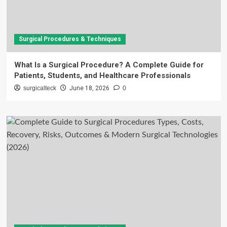
Surgical Procedures & Techniques
What Is a Surgical Procedure? A Complete Guide for
Patients, Students, and Healthcare Professionals
surgicalteck
June 18, 2026
0