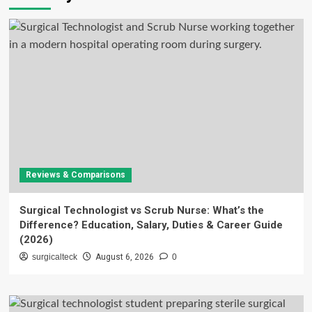
Reviews & Comparisons
Surgical Technologist vs Scrub Nurse: What’s the
Difference? Education, Salary, Duties & Career Guide
(2026)
surgicalteck
August 6, 2026
0