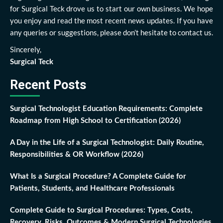
for Surgical Teck drove us to start our own business. We hope
you enjoy and read the most recent news updates. If you have
any queries or suggestions, please don’t hesitate to contact us.
Sincerely,
Surgical Teck
Recent Posts
Surgical Technologist Education Requirements: Complete
Roadmap from High School to Certification (2026)
A Day in the Life of a Surgical Technologist: Daily Routine,
Responsibilities & OR Workflow (2026)
What Is a Surgical Procedure? A Complete Guide for
Patients, Students, and Healthcare Professionals
Complete Guide to Surgical Procedures: Types, Costs,
Recovery, Risks, Outcomes & Modern Surgical Technologies