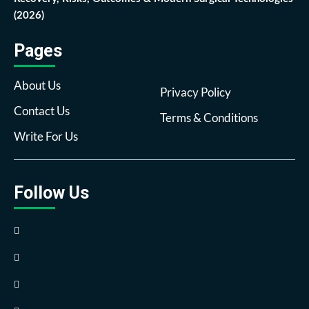
(2026)
Pages
About Us
Privacy Policy
Contact Us
Terms & Conditions
Write For Us
Follow Us
Facebook
Twitter
Pinterest