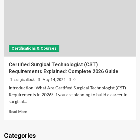
Certifications & Courses
Certified Surgical Technologist (CST)
Requirements Explained: Complete 2026 Guide
surgicalteck
May 14, 2026
0
Introduction: What Are Certified Surgical Technologist (CST)
Requirements in 2026? If you are planning to build a career in
surgical...
Read
Read More
more
about
Certified
Categories
Surgical