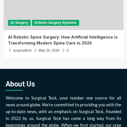
AI Surgery
Robotic Surgery Systems
AI Robotic Spine Surgery: How Artificial Intelligence is
Transforming Modern Spine Care in 2026
surgicalteck
May 20, 2026
0
About Us
Welcome to Surgical Teck, your number one source for all
news around globe. We’re committed to providing you with the
up-to-date news, with an emphasis on Surgical Teck. Founded
in 2022 by us, Surgical Teck has come a long way from its
beginnings around the globe. When we first started, our urge