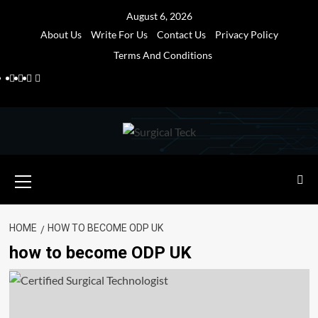
Skip
August 6, 2026
to
About Us
Write For Us
Contact Us
Privacy Policy
content
Terms And Conditions
Facebook
Twitter
Pinterest
Reddit
Primary
Menu
HOME
HOW TO BECOME ODP UK
how to become ODP UK