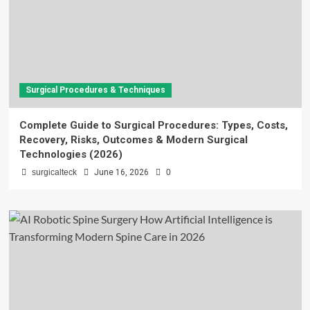
Surgical Procedures & Techniques
Complete Guide to Surgical Procedures: Types, Costs,
Recovery, Risks, Outcomes & Modern Surgical
Technologies (2026)
surgicalteck
June 16, 2026
0