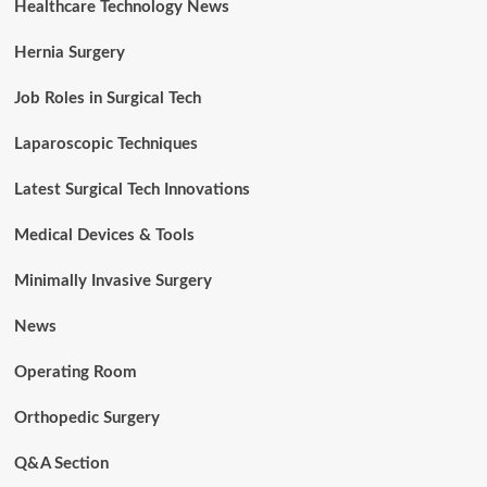
Healthcare Technology News
Hernia Surgery
Job Roles in Surgical Tech
Laparoscopic Techniques
Latest Surgical Tech Innovations
Medical Devices & Tools
Minimally Invasive Surgery
News
Operating Room
Orthopedic Surgery
Q&A Section