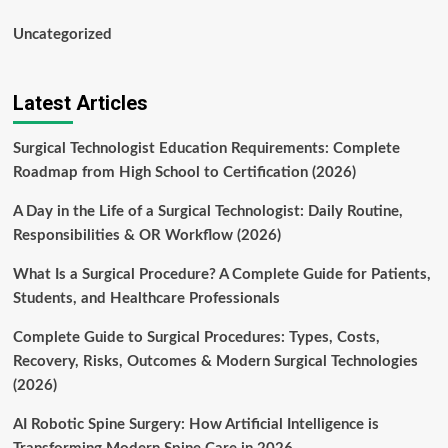
Uncategorized
Latest Articles
Surgical Technologist Education Requirements: Complete
Roadmap from High School to Certification (2026)
A Day in the Life of a Surgical Technologist: Daily Routine,
Responsibilities & OR Workflow (2026)
What Is a Surgical Procedure? A Complete Guide for Patients,
Students, and Healthcare Professionals
Complete Guide to Surgical Procedures: Types, Costs,
Recovery, Risks, Outcomes & Modern Surgical Technologies
(2026)
AI Robotic Spine Surgery: How Artificial Intelligence is