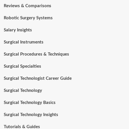
Reviews & Comparisons
Robotic Surgery Systems
Salary Insights
Surgical Instruments
Surgical Procedures & Techniques
Surgical Specialties
Surgical Technologist Career Guide
Surgical Technology
Surgical Technology Basics
Surgical Technology Insights
Tutorials & Guides