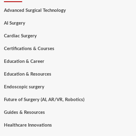
Technologist
(CST)
Advanced Surgical Technology
Requirements
Explained:
AI Surgery
Complete
2026
Guide
Cardiac Surgery
Certifications & Courses
Education & Career
Education & Resources
Endoscopic surgery
Future of Surgery (AI, AR/VR, Robotics)
Guides & Resources
Healthcare Innovations