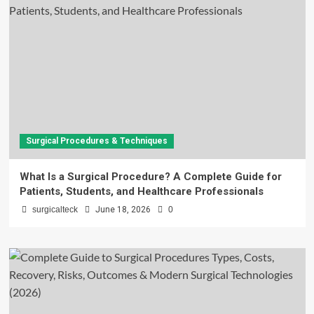
Surgical Procedures & Techniques
What Is a Surgical Procedure? A Complete Guide for
Patients, Students, and Healthcare Professionals
surgicalteck
June 18, 2026
0