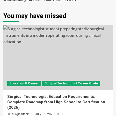
Transforming Modern Spine Care in 2026
You may have missed
Education & Career
Surgical Technologist Career Guide
Surgical Technologist Education Requirements:
Complete Roadmap from High School to Certification
(2026)
surgicalteck
July 16, 2026
0