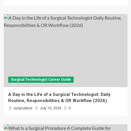
Surgical Technologist Career Guide
A Day in the Life of a Surgical Technologist: Daily
Routine, Responsibilities & OR Workflow (2026)
surgicalteck
July 10, 2026
0