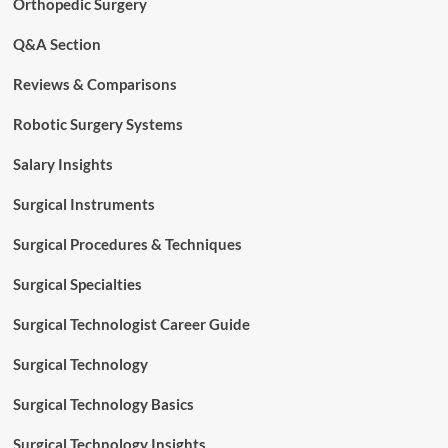
Orthopedic Surgery
Q&A Section
Reviews & Comparisons
Robotic Surgery Systems
Salary Insights
Surgical Instruments
Surgical Procedures & Techniques
Surgical Specialties
Surgical Technologist Career Guide
Surgical Technology
Surgical Technology Basics
Surgical Technology Insights