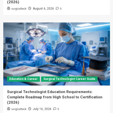
(2026)
surgicalteck
0
August 6, 2026
Education & Career
Surgical Technologist Career Guide
Surgical Technologist Education Requirements:
Complete Roadmap from High School to Certification
(2026)
surgicalteck
0
July 16, 2026