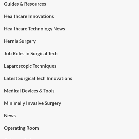
Guides & Resources
Healthcare Innovations
Healthcare Technology News
Hernia Surgery
Job Roles in Surgical Tech
Laparoscopic Techniques
Latest Surgical Tech Innovations
Medical Devices & Tools
Minimally Invasive Surgery
News
Operating Room