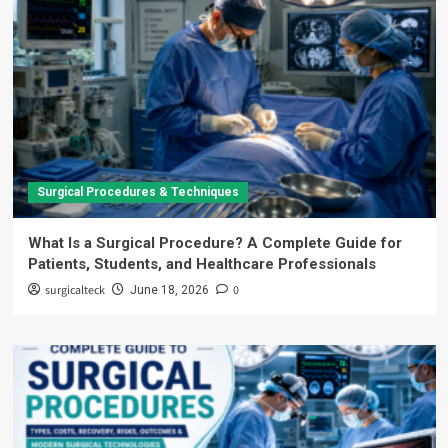
Surgical Procedures & Techniques
What Is a Surgical Procedure? A Complete Guide for
Patients, Students, and Healthcare Professionals
surgicalteck
0
June 18, 2026