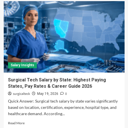
Salary Insights
Surgical Tech Salary by State: Highest Paying
States, Pay Rates & Career Guide 2026
surgicalteck
0
May 19, 2026
Quick Answer: Surgical tech salary by state varies significantly
based on location, certification, experience, hospital type, and
healthcare demand. According...
Read
Read More
more