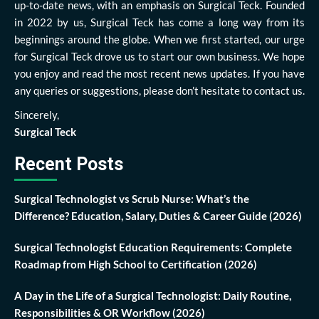
up-to-date news, with an emphasis on Surgical Teck. Founded
in 2022 by us, Surgical Teck has come a long way from its
beginnings around the globe. When we first started, our urge
for Surgical Teck drove us to start our own business. We hope
you enjoy and read the most recent news updates. If you have
any queries or suggestions, please don’t hesitate to contact us.
Sincerely,
Surgical Teck
Recent Posts
Surgical Technologist vs Scrub Nurse: What’s the
Difference? Education, Salary, Duties & Career Guide (2026)
Surgical Technologist Education Requirements: Complete
Roadmap from High School to Certification (2026)
A Day in the Life of a Surgical Technologist: Daily Routine,
Responsibilities & OR Workflow (2026)