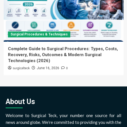
Surgical Procedures & Techniques
Complete Guide to Surgical Procedures: Types, Costs,
Recovery, Risks, Outcomes & Modern Surgical
Technologies (2026)
surgicalteck
0
June 16, 2026
About Us
Welcome to Surgical Teck, your number one source for all
news around globe. We’re committed to providing you with the