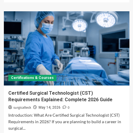
about
Surgical
Tech
Salary
by
State:
Highest
Paying
States,
Pay
Rates
&
Career
Certifications & Courses
Guide
2026
Certified Surgical Technologist (CST)
Requirements Explained: Complete 2026 Guide
surgicalteck
0
May 14, 2026
Introduction: What Are Certified Surgical Technologist (CST)
Requirements in 2026? If you are planning to build a career in
surgical...