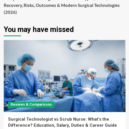
Recovery, Risks, Outcomes & Modern Surgical Technologies
(2026)
You may have missed
Reviews & Comparisons
Surgical Technologist vs Scrub Nurse: What’s the
Difference? Education, Salary, Duties & Career Guide