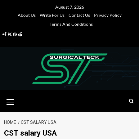
Skip
August 7, 2026
to
About Us
Write For Us
Contact Us
Privacy Policy
content
Terms And Conditions
Facebook
Twitter
Pinterest
Reddit
Primary
Menu
HOME
CST SALARY USA
CST salary USA