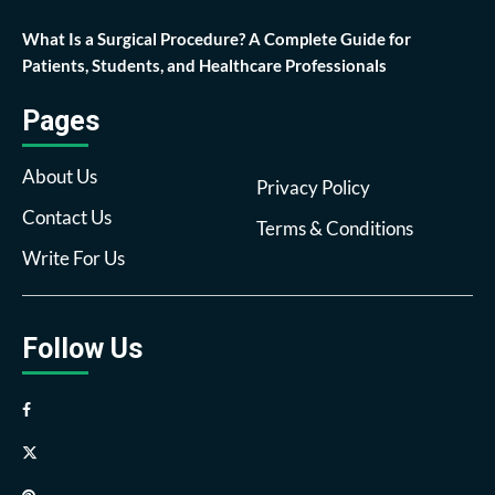
What Is a Surgical Procedure? A Complete Guide for
Patients, Students, and Healthcare Professionals
Pages
About Us
Privacy Policy
Contact Us
Terms & Conditions
Write For Us
Follow Us
Facebook
Twitter
Pinterest