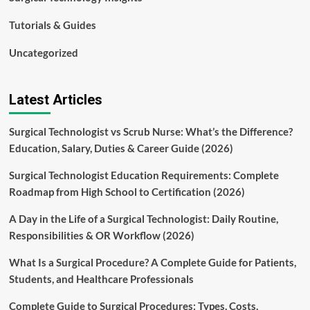
Tutorials & Guides
Uncategorized
Latest Articles
Surgical Technologist vs Scrub Nurse: What’s the Difference?
Education, Salary, Duties & Career Guide (2026)
Surgical Technologist Education Requirements: Complete
Roadmap from High School to Certification (2026)
A Day in the Life of a Surgical Technologist: Daily Routine,
Responsibilities & OR Workflow (2026)
What Is a Surgical Procedure? A Complete Guide for Patients,
Students, and Healthcare Professionals
Complete Guide to Surgical Procedures: Types, Costs,