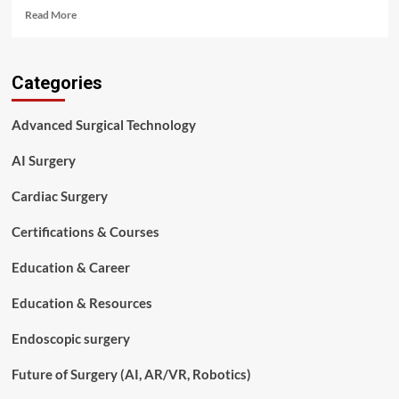
Read
Read More
more
about
Certified
Categories
Surgical
Technologist
(CST)
Advanced Surgical Technology
Requirements
Explained:
AI Surgery
Complete
2026
Cardiac Surgery
Guide
Certifications & Courses
Education & Career
Education & Resources
Endoscopic surgery
Future of Surgery (AI, AR/VR, Robotics)