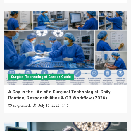
Surgical Technologist Career Guide
A Day in the Life of a Surgical Technologist: Daily
Routine, Responsibilities & OR Workflow (2026)
surgicalteck
0
July 10, 2026