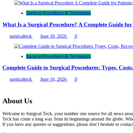
Surgical Procedures & Techniques
What Is a Surgical Procedure? A Complete Guide for P
surgicalteck
June 18, 2026
0
Surgical Procedures & Techniques
Complete Guide to Surgical Procedures: Types, Costs
surgicalteck
June 16, 2026
0
About Us
Welcome to Surgical Teck, your number one source for all news arou
Teck has come a long way from its beginnings around the globe. When
If you have any queries or suggestions, please don’t hesitate to contact