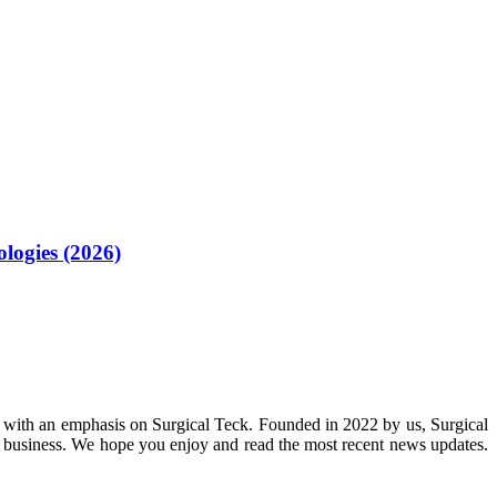
logies (2026)
 with an emphasis on Surgical Teck. Founded in 2022 by us, Surgical
n business. We hope you enjoy and read the most recent news updates.