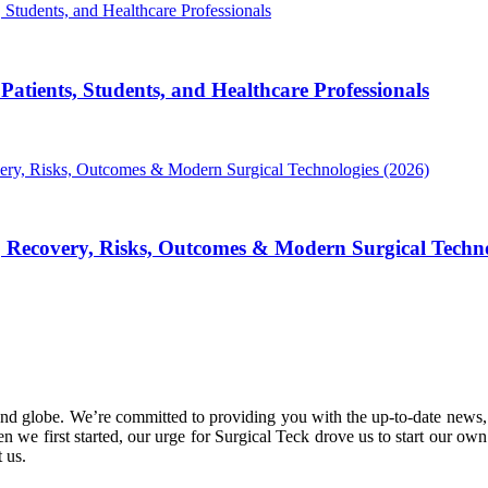
atients, Students, and Healthcare Professionals
, Recovery, Risks, Outcomes & Modern Surgical Techno
nd globe. We’re committed to providing you with the up-to-date news,
 we first started, our urge for Surgical Teck drove us to start our ow
 us.