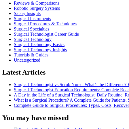
Reviews & Comparisons
Robotic Surgery Systems
Salary Insights
Surgical Instruments
Surgical Procedures & Techniques
Surgical Specialties
Surgical Technologist Career Guide
Surgical Technology
Surgical Technology Basics
Surgical Technology Insights
Tutorials & Guides
Uncategorized
Latest Articles
Surgical Technologist vs Scrub Nurse: What’s the Difference? 
Surgical Technologist Education Requirements: Complete Road
A Day in the Life of a Surgical Technologist: Daily Routine, 
What Is a Surgical Procedure? A Complete Guide for Patients, 
Complete Guide to Surgical Procedures: Types, Costs, Recove
You may have missed