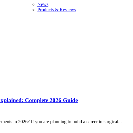
News
Products & Reviews
 Explained: Complete 2026 Guide
ents in 2026? If you are planning to build a career in surgical...