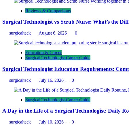
Reviews & Comparisons
Surgical Technologist vs Scrub Nurse: What’s the Dif
surgicalteck
August 6, 2026
0
Education & Career
Surgical Technologist Career Guide
Surgical Technologist Education Requirements: Comp
surgicalteck
July 16, 2026
0
Surgical Technologist Career Guide
A Day in the Life of a Surgical Technologist: Daily 
surgicalteck
July 10, 2026
0