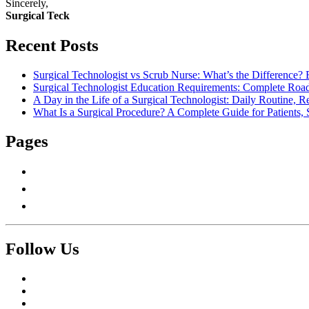
Sincerely,
Surgical Teck
Recent Posts
Surgical Technologist vs Scrub Nurse: What’s the Difference? 
Surgical Technologist Education Requirements: Complete Road
A Day in the Life of a Surgical Technologist: Daily Routine, 
What Is a Surgical Procedure? A Complete Guide for Patients, 
Pages
About Us
Contact Us
Write For Us
Follow Us
Facebook
Twitter
Pinterest