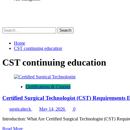
Search
for:
Home
CST continuing education
CST continuing education
Certifications & Courses
Certified Surgical Technologist (CST) Requirements
surgicalteck
May 14, 2026
0
Introduction: What Are Certified Surgical Technologist (CST) Requirem
Read
Read More